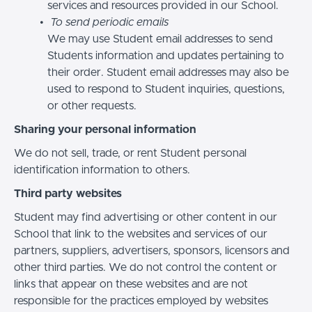
services and resources provided in our School.
To send periodic emails
We may use Student email addresses to send
Students information and updates pertaining to
their order. Student email addresses may also be
used to respond to Student inquiries, questions,
or other requests.
Sharing your personal information
We do not sell, trade, or rent Student personal
identification information to others.
Third party websites
Student may find advertising or other content in our
School that link to the websites and services of our
partners, suppliers, advertisers, sponsors, licensors and
other third parties. We do not control the content or
links that appear on these websites and are not
responsible for the practices employed by websites