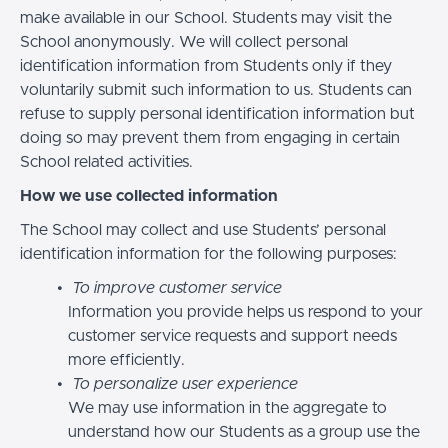
make available in our School. Students may visit the
School anonymously. We will collect personal
identification information from Students only if they
voluntarily submit such information to us. Students can
refuse to supply personal identification information but
doing so may prevent them from engaging in certain
School related activities.
How we use collected information
The School may collect and use Students’ personal
identification information for the following purposes:
To improve customer service
Information you provide helps us respond to your
customer service requests and support needs
more efficiently.
To personalize user experience
We may use information in the aggregate to
understand how our Students as a group use the