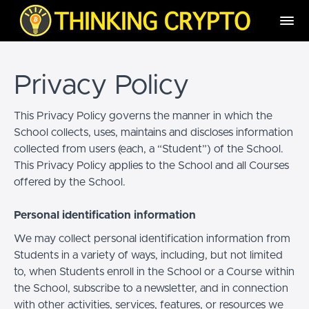
Privacy Policy
This Privacy Policy governs the manner in which the
School collects, uses, maintains and discloses information
collected from users (each, a “Student”) of the School.
This Privacy Policy applies to the School and all Courses
offered by the School.
Personal identification information
We may collect personal identification information from
Students in a variety of ways, including, but not limited
to, when Students enroll in the School or a Course within
the School, subscribe to a newsletter, and in connection
with other activities, services, features, or resources we