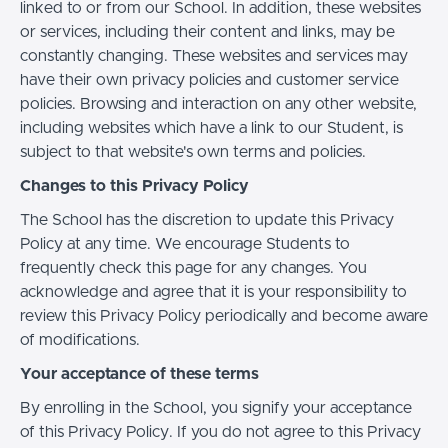
linked to or from our School. In addition, these websites
or services, including their content and links, may be
constantly changing. These websites and services may
have their own privacy policies and customer service
policies. Browsing and interaction on any other website,
including websites which have a link to our Student, is
subject to that website's own terms and policies.
Changes to this Privacy Policy
The School has the discretion to update this Privacy
Policy at any time. We encourage Students to
frequently check this page for any changes. You
acknowledge and agree that it is your responsibility to
review this Privacy Policy periodically and become aware
of modifications.
Your acceptance of these terms
By enrolling in the School, you signify your acceptance
of this Privacy Policy. If you do not agree to this Privacy