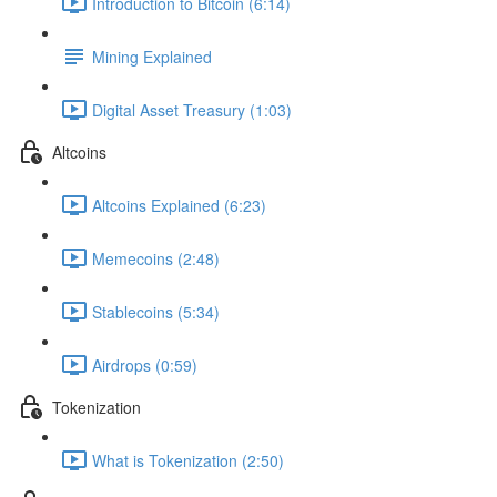
Introduction to Bitcoin (6:14)
Mining Explained
Digital Asset Treasury (1:03)
Altcoins
Altcoins Explained (6:23)
Memecoins (2:48)
Stablecoins (5:34)
Airdrops (0:59)
Tokenization
What is Tokenization (2:50)