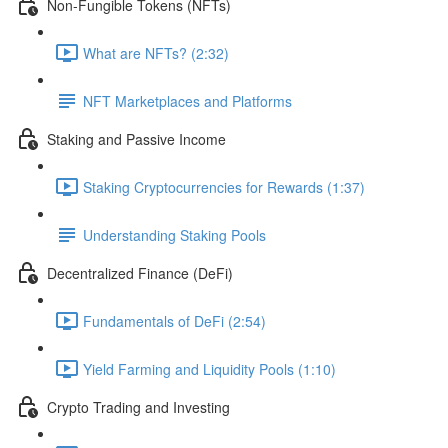
Non-Fungible Tokens (NFTs)
What are NFTs? (2:32)
NFT Marketplaces and Platforms
Staking and Passive Income
Staking Cryptocurrencies for Rewards (1:37)
Understanding Staking Pools
Decentralized Finance (DeFi)
Fundamentals of DeFi (2:54)
Yield Farming and Liquidity Pools (1:10)
Crypto Trading and Investing