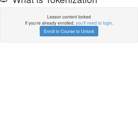
Lesson content locked
If you're already enrolled,
you'll need to login
.
Enroll in Course to Unlock