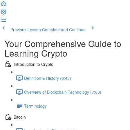
Previous Lesson
Complete and Continue
Your Comprehensive Guide to
Learning Crypto
Introduction to Crypto
Definition & History (6:43)
Overview of Blockchain Technology (7:00)
Terminology
Bitcoin