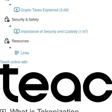
Crypto Taxes Explained (3:28)
Security & Safety
Importance of Security and Custody (1:47)
Resources
Links
Teach online with
What is Tokenization