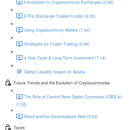
Introduction to Cryptocurrency Exchanges (0:58)
ETFs (Exchange Traded Funds) (6:35)
Using Cryptocurrency Wallets (1:44)
Strategies for Crypto Trading (2:06)
4 Year Cycle & Long-Term Investment (7:14)
Global Liquidity Impact on Assets
Future Trends and the Evolution of Cryptocurrencies
The Role of Central Bank Digital Currencies (CBDCs)
(1:32)
Web3 and the Decentralized Web (3:02)
Taxes