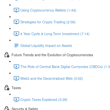
Using Cryptocurrency Wallets (1:44)
Strategies for Crypto Trading (2:06)
4 Year Cycle & Long-Term Investment (7:14)
Global Liquidity Impact on Assets
Future Trends and the Evolution of Cryptocurrencies
The Role of Central Bank Digital Currencies (CBDCs) (1:3
Web3 and the Decentralized Web (3:02)
Taxes
Crypto Taxes Explained (3:28)
Security & Safety