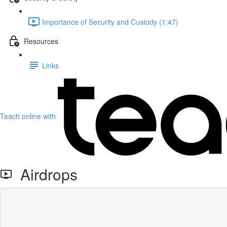
Importance of Security and Custody (1:47)
Resources
Links
Teach online with
Airdrops