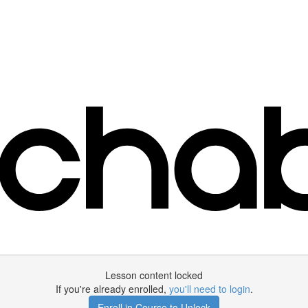
Lesson content locked
If you're already enrolled,
you'll need to login
.
Enroll in Course to Unlock