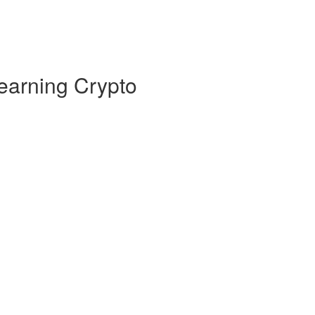
earning Crypto