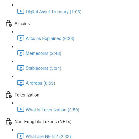
Digital Asset Treasury (1:03)
Altcoins
Altcoins Explained (6:23)
Memecoins (2:48)
Stablecoins (5:34)
Airdrops (0:59)
Tokenization
What is Tokenization (2:50)
Non-Fungible Tokens (NFTs)
What are NFTs? (2:32)