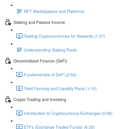
NFT Marketplaces and Platforms
Staking and Passive Income
Staking Cryptocurrencies for Rewards (1:37)
Understanding Staking Pools
Decentralized Finance (DeFi)
Fundamentals of DeFi (2:54)
Yield Farming and Liquidity Pools (1:10)
Crypto Trading and Investing
Introduction to Cryptocurrency Exchanges (0:58)
ETFs (Exchange Traded Funds) (6:35)