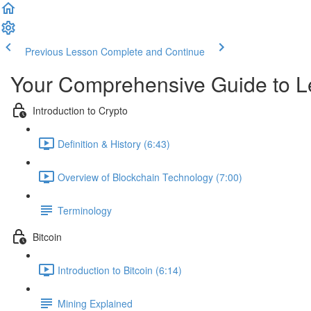
Previous Lesson
Complete and Continue
Your Comprehensive Guide to L
Introduction to Crypto
Definition & History (6:43)
Overview of Blockchain Technology (7:00)
Terminology
Bitcoin
Introduction to Bitcoin (6:14)
Mining Explained