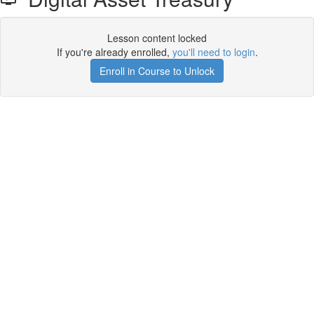
Lesson content locked
If you're already enrolled,
you'll need to login
.
Enroll in Course to Unlock