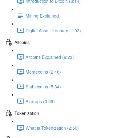
Introduction to Bitcoin (6:14)
Mining Explained
Digital Asset Treasury (1:03)
Altcoins
Altcoins Explained (6:23)
Memecoins (2:48)
Stablecoins (5:34)
Airdrops (0:59)
Tokenization
What is Tokenization (2:50)