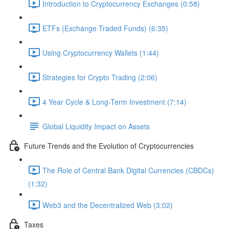
Introduction to Cryptocurrency Exchanges (0:58)
ETFs (Exchange Traded Funds) (6:35)
Using Cryptocurrency Wallets (1:44)
Strategies for Crypto Trading (2:06)
4 Year Cycle & Long-Term Investment (7:14)
Global Liquidity Impact on Assets
Future Trends and the Evolution of Cryptocurrencies
The Role of Central Bank Digital Currencies (CBDCs)
(1:32)
Web3 and the Decentralized Web (3:02)
Taxes