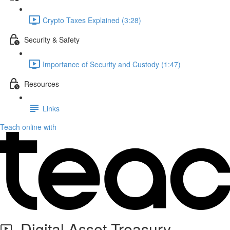
Crypto Taxes Explained (3:28)
Security & Safety
Importance of Security and Custody (1:47)
Resources
Links
Teach online with
Digital Asset Treasury