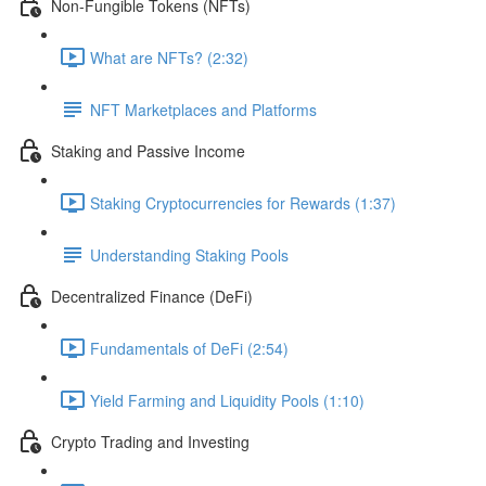
Non-Fungible Tokens (NFTs)
What are NFTs? (2:32)
NFT Marketplaces and Platforms
Staking and Passive Income
Staking Cryptocurrencies for Rewards (1:37)
Understanding Staking Pools
Decentralized Finance (DeFi)
Fundamentals of DeFi (2:54)
Yield Farming and Liquidity Pools (1:10)
Crypto Trading and Investing