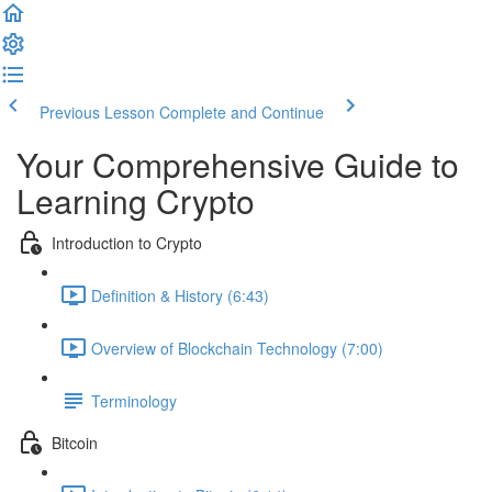
Previous Lesson
Complete and Continue
Your Comprehensive Guide to
Learning Crypto
Introduction to Crypto
Definition & History (6:43)
Overview of Blockchain Technology (7:00)
Terminology
Bitcoin